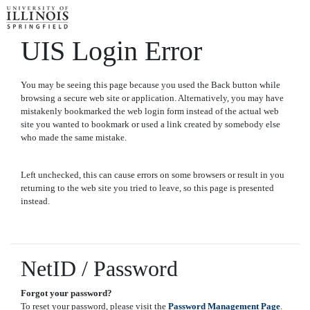
UIS Login Error
You may be seeing this page because you used the Back button while
browsing a secure web site or application. Alternatively, you may have
mistakenly bookmarked the web login form instead of the actual web
site you wanted to bookmark or used a link created by somebody else
who made the same mistake.
Left unchecked, this can cause errors on some browsers or result in you
returning to the web site you tried to leave, so this page is presented
instead.
NetID / Password
Forgot your password?
To reset your password, please visit the
Password Management Page
.