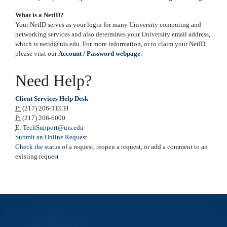
What is a NetID?
Your NetID serves as your login for many University computing and
networking services and also determines your University email address,
which is netid@uis.edu. For more information, or to claim your NetID,
please visit our
Account / Password webpage
.
Need Help?
Client Services Help Desk
P:
(217) 206-TECH
P:
(217) 206-6000
E:
TechSupport@uis.edu
Submit an Online Request
Check the status
of a request, reopen a request, or add a comment to an
existing request