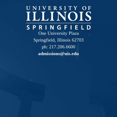
One University Plaza
Springfield, Illinois 62703
ph: 217.206.6600
admissions@uis.edu