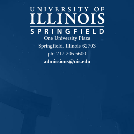
One University Plaza
Springfield, Illinois 62703
ph: 217.206.6600
admissions@uis.edu