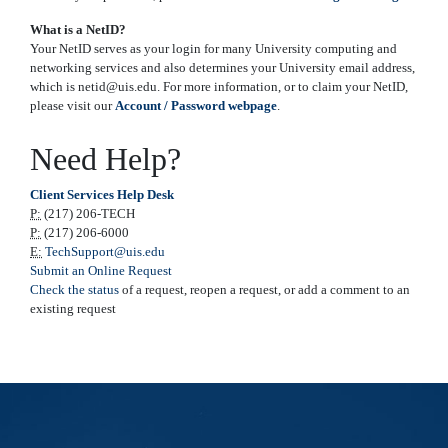
What is a NetID?
Your NetID serves as your login for many University computing and
networking services and also determines your University email address,
which is netid@uis.edu. For more information, or to claim your NetID,
please visit our
Account / Password webpage
.
Need Help?
Client Services Help Desk
P:
(217) 206-TECH
P:
(217) 206-6000
E:
TechSupport@uis.edu
Submit an Online Request
Check the status
of a request, reopen a request, or add a comment to an
existing request