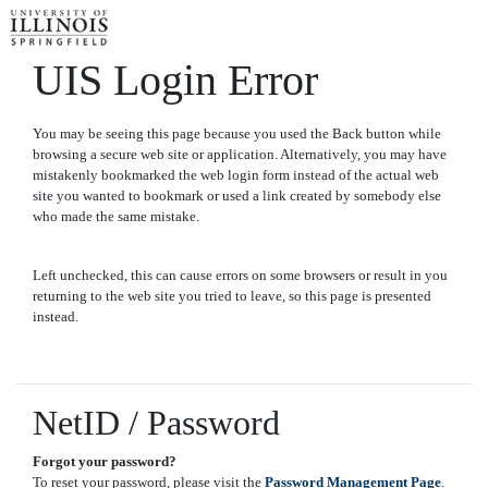
UIS Login Error
You may be seeing this page because you used the Back button while
browsing a secure web site or application. Alternatively, you may have
mistakenly bookmarked the web login form instead of the actual web
site you wanted to bookmark or used a link created by somebody else
who made the same mistake.
Left unchecked, this can cause errors on some browsers or result in you
returning to the web site you tried to leave, so this page is presented
instead.
NetID / Password
Forgot your password?
To reset your password, please visit the
Password Management Page
.